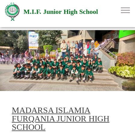
M.I.F. Junior High School
MADARSA ISLAMIA
FURQANIA JUNIOR HIGH
SCHOOL