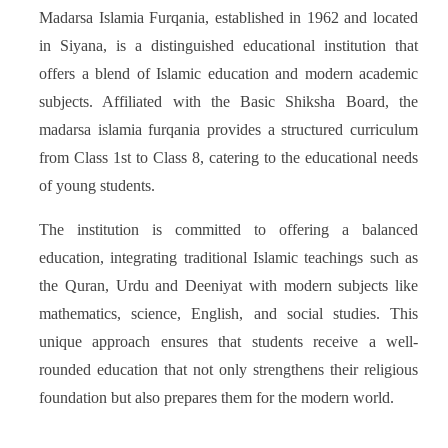
Madarsa Islamia Furqania, established in 1962 and located
in Siyana, is a distinguished educational institution that
offers a blend of Islamic education and modern academic
subjects. Affiliated with the Basic Shiksha Board, the
madarsa islamia furqania provides a structured curriculum
from Class 1st to Class 8, catering to the educational needs
of young students.
The institution is committed to offering a balanced
education, integrating traditional Islamic teachings such as
the Quran, Urdu and Deeniyat with modern subjects like
mathematics, science, English, and social studies. This
unique approach ensures that students receive a well-
rounded education that not only strengthens their religious
foundation but also prepares them for the modern world.